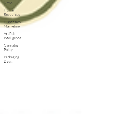
News
Human
Resources
Dispensary
Marketing
Artificial
Intelligence
Cannabis
Policy
Packaging
Design