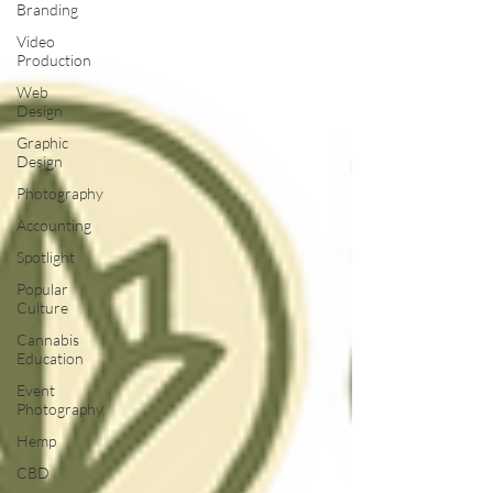
Branding
Video
Production
Web
Design
Graphic
Design
Photography
Accounting
Spotlight
Popular
Culture
Cannabis
Education
Event
Photography
Hemp
CBD