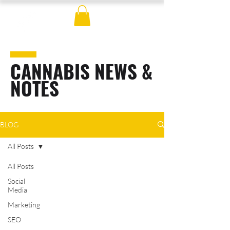
CANNABIS NEWS &
NOTES
BLOG
All Posts
All Posts
Social
Media
Marketing
SEO